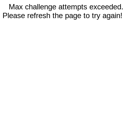
Max challenge attempts exceeded.
Please refresh the page to try again!