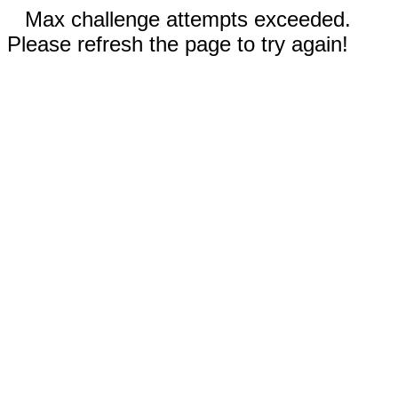
Max challenge attempts exceeded.
Please refresh the page to try again!