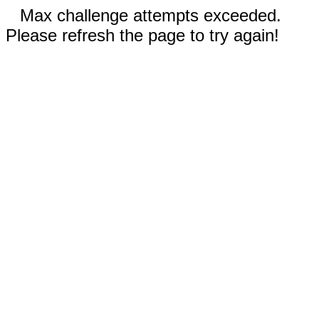
Max challenge attempts exceeded.
Please refresh the page to try again!