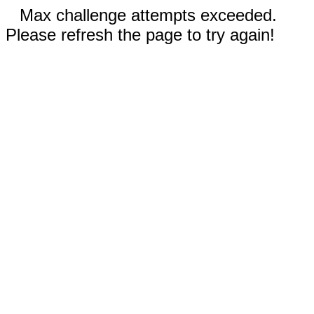
Max challenge attempts exceeded.
Please refresh the page to try again!