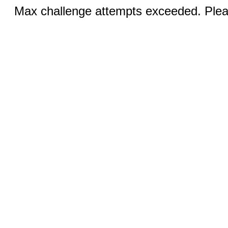
Max challenge attempts exceeded. Pleas