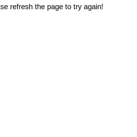
e refresh the page to try again!