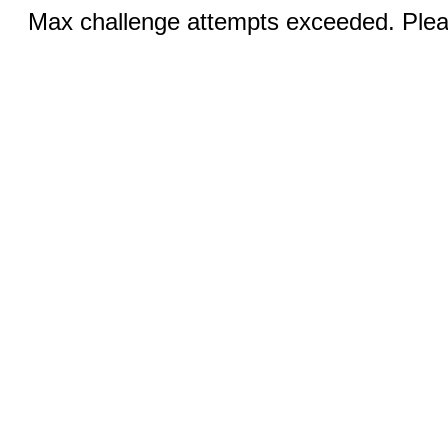
Max challenge attempts exceeded. Pleas