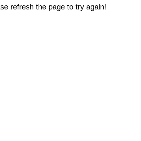
e refresh the page to try again!