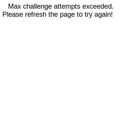
Max challenge attempts exceeded.
Please refresh the page to try again!