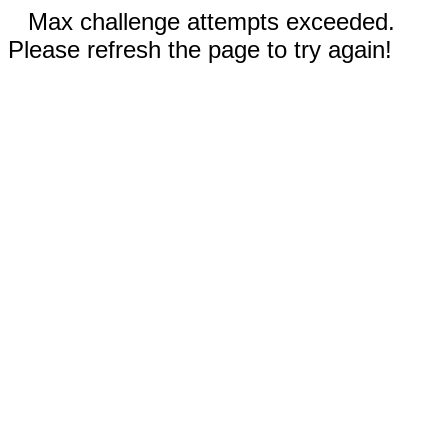
Max challenge attempts exceeded.
Please refresh the page to try again!