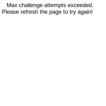
Max challenge attempts exceeded.
Please refresh the page to try again!