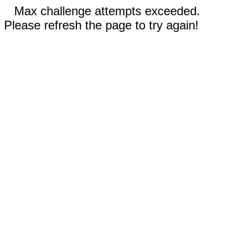
Max challenge attempts exceeded.
Please refresh the page to try again!