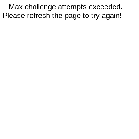
Max challenge attempts exceeded.
Please refresh the page to try again!