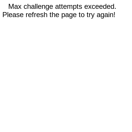
Max challenge attempts exceeded.
Please refresh the page to try again!