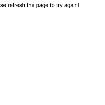
e refresh the page to try again!