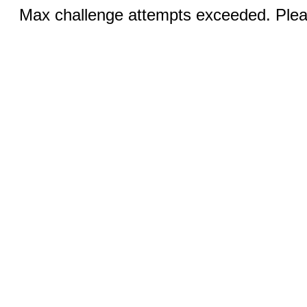
Max challenge attempts exceeded. Pleas