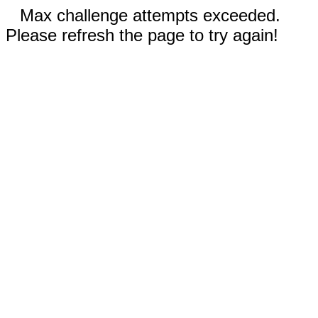
Max challenge attempts exceeded.
Please refresh the page to try again!