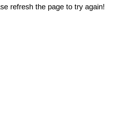
e refresh the page to try again!