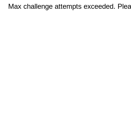
Max challenge attempts exceeded. Pleas