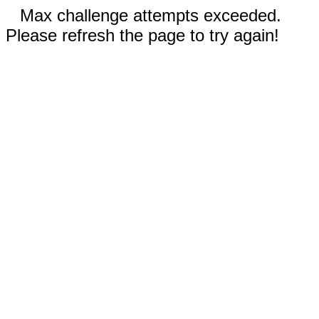
Max challenge attempts exceeded.
Please refresh the page to try again!