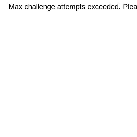
Max challenge attempts exceeded. Pleas