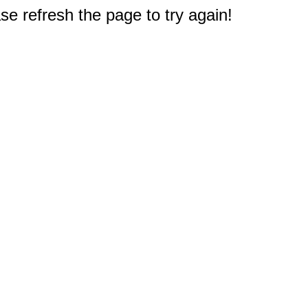
e refresh the page to try again!