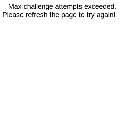
Max challenge attempts exceeded.
Please refresh the page to try again!